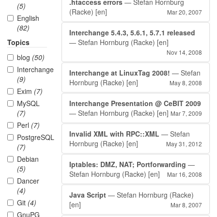
.htaccess errors
— Stefan Hornburg
(5)
(Racke)
[en]
Mar 20, 2007
English
(82)
Interchange 5.4.3, 5.6.1, 5.7.1 released
Topics
— Stefan Hornburg (Racke)
[en]
Nov 14, 2008
blog
(50)
Interchange
Interchange at LinuxTag 2008!
— Stefan
(9)
Hornburg (Racke)
[en]
May 8, 2008
Exim
(7)
MySQL
Interchange Presentation @ CeBIT 2009
(7)
— Stefan Hornburg (Racke)
[en]
Mar 7, 2009
Perl
(7)
Invalid XML with RPC::XML
— Stefan
PostgreSQL
Hornburg (Racke)
[en]
May 31, 2012
(7)
Debian
Iptables: DMZ, NAT; Portforwarding
—
(5)
Stefan Hornburg (Racke)
[en]
Mar 16, 2008
Dancer
(4)
Java Script
— Stefan Hornburg (Racke)
Git
(4)
[en]
Mar 8, 2007
GnuPG