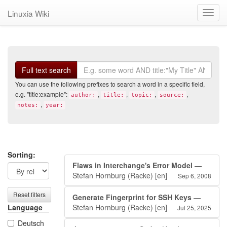
Linuxia Wiki
Toggl
navig
Search
Full text search
You can use the following prefixes to search a word in a specific field,
e.g. "title:example":
,
,
,
,
author:
title:
topic:
source:
,
notes:
year:
Search
Search
Sorting:
Flaws in Interchange's Error Model
—
filters
results
Stefan Hornburg (Racke)
[en]
Sep 6, 2008
Reset filters
Generate Fingerprint for SSH Keys
—
Language
Stefan Hornburg (Racke)
[en]
Jul 25, 2025
Deutsch