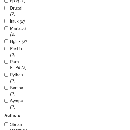
dpkg
(2)
Drupal
(2)
linux
(2)
MariaDB
(2)
Nginx
(2)
Postfix
(2)
Pure-
FTPd
(2)
Python
(2)
Samba
(2)
Sympa
(2)
Authors
Stefan