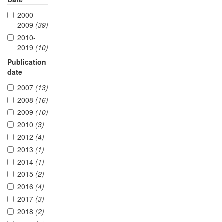
2000-
2009
(39)
2010-
2019
(10)
Publication
date
2007
(13)
2008
(16)
2009
(10)
2010
(3)
2012
(4)
2013
(1)
2014
(1)
2015
(2)
2016
(4)
2017
(3)
2018
(2)