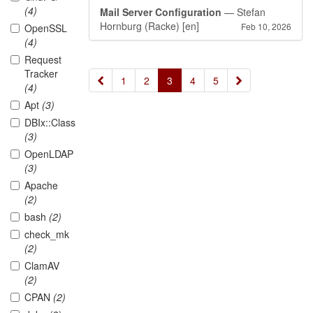
(4)
Mail Server Configuration
— Stefan
Hornburg (Racke)
[en]
Feb 10, 2026
OpenSSL
(4)
Request
Tracker
«
»
1
2
3
4
5
(4)
Apt
(3)
DBIx::Class
(3)
OpenLDAP
(3)
Apache
(2)
bash
(2)
check_mk
(2)
ClamAV
(2)
CPAN
(2)