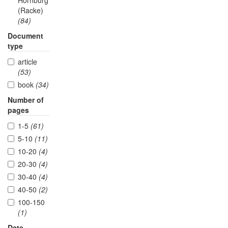
Hornburg
(Racke)
(84)
Document
type
article
(53)
book
(34)
Number of
pages
1-5
(61)
5-10
(11)
10-20
(4)
20-30
(4)
30-40
(4)
40-50
(2)
100-150
(1)
Date