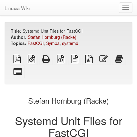
Linuxia Wiki
Toggl
navig
Title:
Systemd Unit Files for FastCGI
Author:
Stefan Hornburg (Racke)
Topics:
FastCGI
,
Sympa
,
systemd
plain
EPUB
Standalone
XeLaTeX
plain
Source
Edit
Add
PDF
(for
HTML
source
text
files
this
this
mobile
(printer-
source
with
text
text
Select
devices)
friendly)
attachments
to
individual
the
parts
bookb
for
the
Stefan Hornburg (Racke)
bookbuilder
Systemd Unit Files for
FastCGI