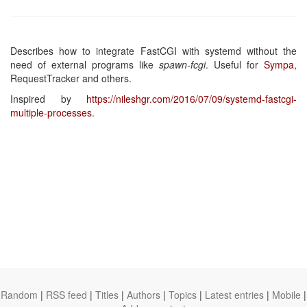
Describes how to integrate FastCGI with systemd without the
need of external programs like
spawn-fcgi
. Useful for
Sympa
,
RequestTracker and others.
Inspired by
https://nileshgr.com/2016/07/09/systemd-fastcgi-
multiple-processes
.
Random
|
RSS feed
|
Titles
|
Authors
|
Topics
|
Latest entries
|
Mobile
|