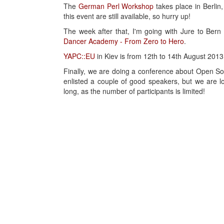
The
German Perl Workshop
takes place in Berlin,
this event are still available, so hurry up!
The week after that, I'm going with Jure to Bern
Dancer Academy - From Zero to Hero
.
YAPC::EU
in Kiev is from 12th to 14th August 2013.
Finally, we are doing a conference about Open 
enlisted a couple of good speakers, but we are lo
long, as the number of participants is limited!