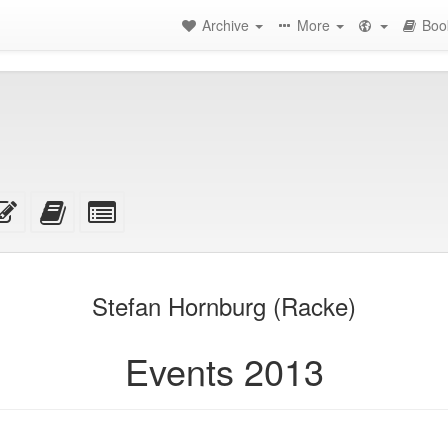
Archive
More
Boo
rce
Edit
Add
Select
this
this
individual
text
text
parts
achments
to
for
the
the
Stefan Hornburg (Racke)
bookbuilder
bookbuilder
Events 2013