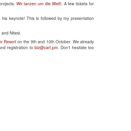
projects:
Wir tanzen um die Welt!
. A few tickets for
 his keynote! This is followed by my presentation
 and Nitesi.
r Resort
on the 9th and 10th October. We already
and registration to
biz@cart.pm
. Don't hesitate too