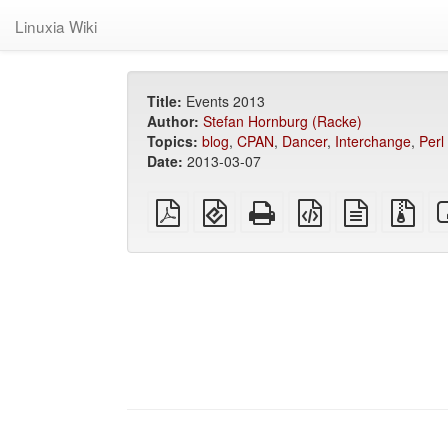
Linuxia Wiki
Title:
Events 2013
Author:
Stefan Hornburg (Racke)
Topics:
blog
,
CPAN
,
Dancer
,
Interchange
,
Perl
Date:
2013-03-07
plain
EPUB
Standalone
XeLaTeX
plain
Sou
PDF
(for
HTML
source
text
files
mobile
(printer-
source
with
devices)
friendly)
att