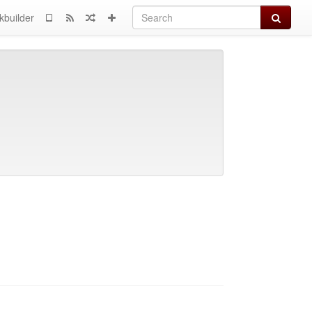
Search
kbuilder