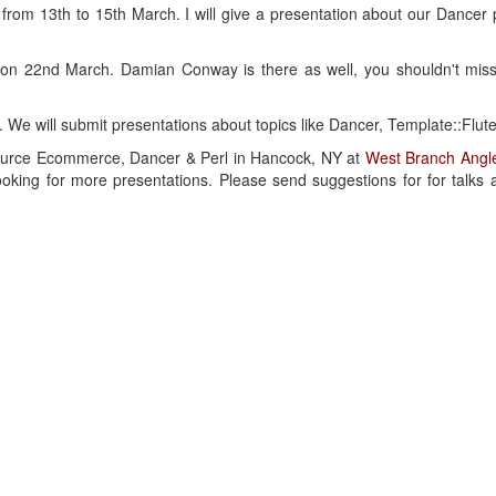
 from 13th to 15th March. I will give a presentation about our Dancer 
 on 22nd March. Damian Conway is there as well, you shouldn't miss
 We will submit presentations about topics like Dancer, Template::Flute
Source Ecommerce, Dancer & Perl in Hancock, NY at
West Branch Angle
oking for more presentations. Please send suggestions for for talks 