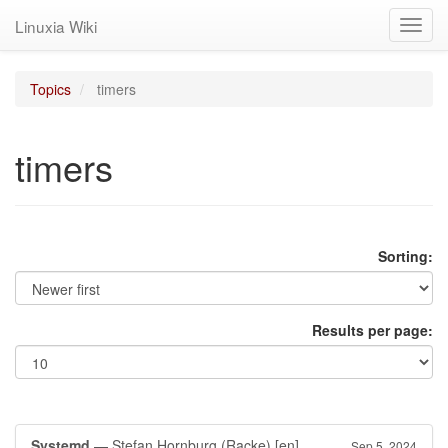
Linuxia Wiki
Toggl
navig
Topics
timers
timers
Sorting:
Results per page:
Systemd
— Stefan Hornburg (Racke)
[en]
Sep 5, 2024