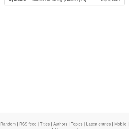
Random
|
RSS feed
|
Titles
|
Authors
|
Topics
|
Latest entries
|
Mobile
|