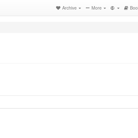
Archive
More
Boo