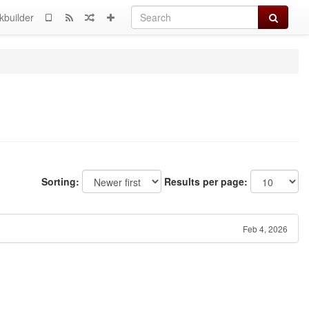
Search
kbuilder
Sorting:
Results per page:
Feb 4, 2026