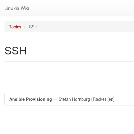
Linuxia Wiki
Topics
SSH
SSH
Ansible Provisioning
— Stefan Hornburg (Racke)
[en]