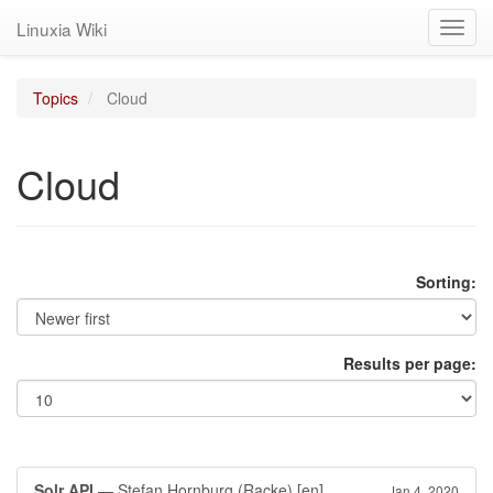
Linuxia Wiki
Toggl
navig
Topics
Cloud
Cloud
Sorting:
Results per page:
Solr API
— Stefan Hornburg (Racke)
[en]
Jan 4, 2020