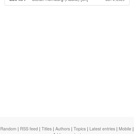
Random
|
RSS feed
|
Titles
|
Authors
|
Topics
|
Latest entries
|
Mobile
|