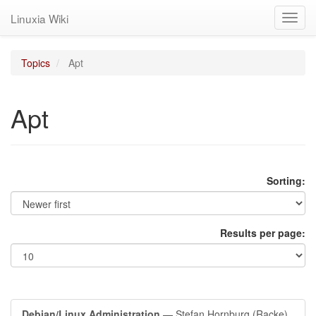
Linuxia Wiki
Toggl
navig
Topics
Apt
Apt
Sorting:
Results per page:
Debian/Linux Administration
— Stefan Hornburg (Racke)