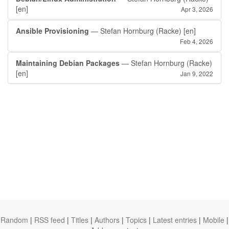
[en]
Apr 3, 2026
Ansible Provisioning
— Stefan Hornburg (Racke)
[en]
Feb 4, 2026
Maintaining Debian Packages
— Stefan Hornburg (Racke)
[en]
Jan 9, 2022
Random
|
RSS feed
|
Titles
|
Authors
|
Topics
|
Latest entries
|
Mobile
|